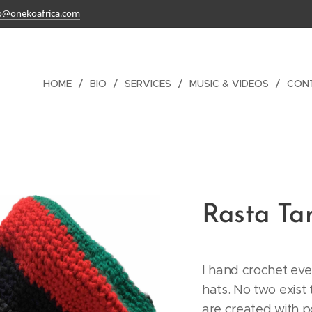
o@onekoafrica.com
HOME
BIO
SERVICES
MUSIC & VIDEOS
CON
Rasta T
I hand crochet eve
hats. No two exist
are created with po