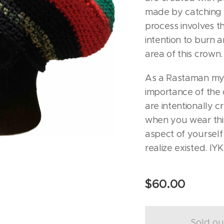
made by catching a
process involves th
intention to burn 
area of this crown.
As a Rastaman mys
importance of the 
are intentionally c
when you wear this 
aspect of yourself
realize existed. IY
$
60.00
Sold ou