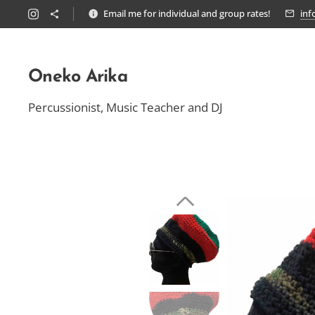
Email me for individual and group rates!
inf
Oneko Arika
Percussionist, Music Teacher and DJ