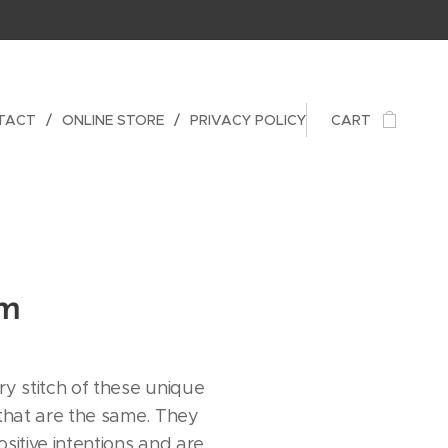
TACT
ONLINE STORE
PRIVACY POLICY
CART
am
ry stitch of these unique
 that are the same. They
sitive intentions and are