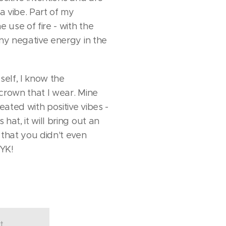
 vibe. Part of my
e use of fire - with the
any negative energy in the
elf, I know the
crown that I wear. Mine
reated with positive vibes -
hat, it will bring out an
 that you didn't even
KYK!
t